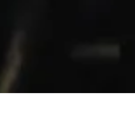
en’t born. They are ma