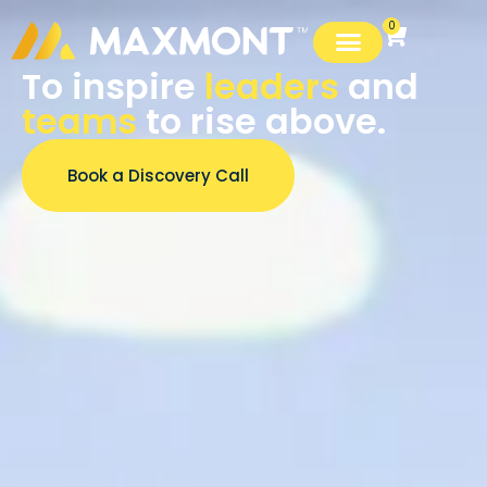
0
To inspire
leaders
and
teams
to rise above.
Book a Discovery Call