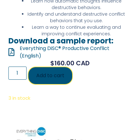
Learn how automatic thoughts influence
destructive behaviors.
Identify and understand destructive conflict
behaviors that you use.
Learn a way to continue evaluating and
improving conflict experiences.
Download a sample report:
Everything DiSC® Productive Conflict
(English)
$
160.00
CAD
Add to cart
3 in stock