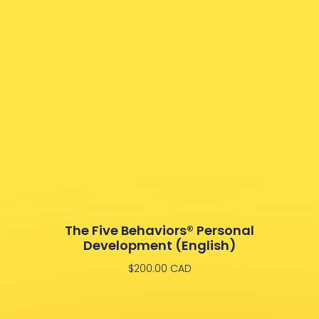
The Five Behaviors® Personal
Development (English)
$
200.00
CAD