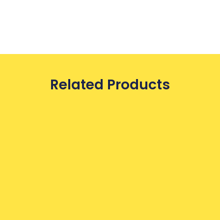
Related Products