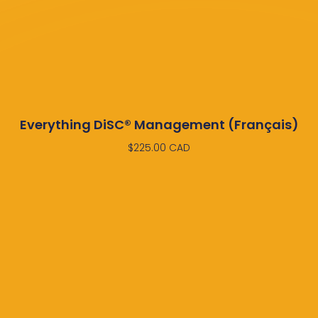
Everything DiSC® Management (Français)
$
225.00
CAD