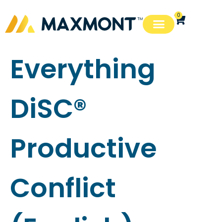
0
Everything
DiSC®
Productive
Conflict