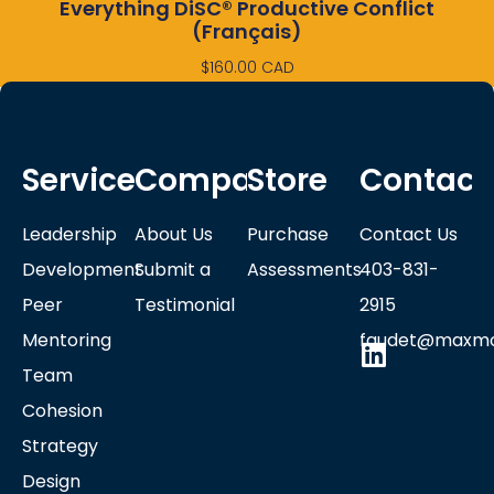
Everything DiSC® Productive Conflict
(Français)
$
160.00
CAD
Services
Company
Store
Contact
Leadership
About Us
Purchase
Contact Us
Development
Submit a
Assessments
403-831-
Peer
Testimonial
2915
Mentoring
faudet@maxmo
Team
Cohesion
Strategy
Design