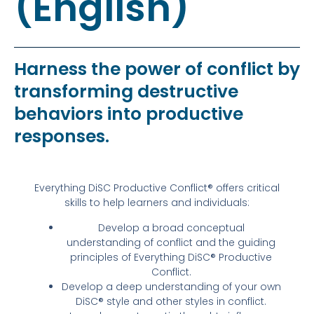
(English)
Harness the power of conflict by
transforming destructive
behaviors into productive
responses.
Everything DiSC Productive Conflict® offers critical
skills to help learners and individuals:
Develop a broad conceptual
understanding of conflict and the guiding
principles of Everything DiSC® Productive
Conflict.
Develop a deep understanding of your own
DiSC® style and other styles in conflict.