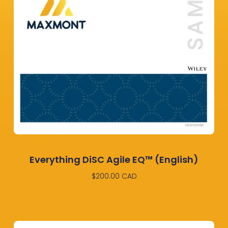
Everything DiSC Agile EQ™ (English)
$
200.00
CAD