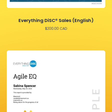
Everything DiSC® Sales (English)
$
200.00
CAD