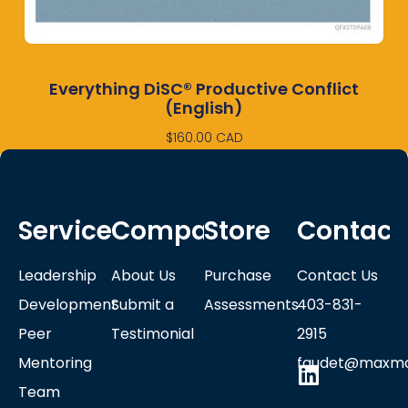
Everything DiSC® Productive Conflict
(English)
$
160.00
CAD
Services
Company
Store
Contact
Leadership
About Us
Purchase
Contact Us
Development
Submit a
Assessments
403-831-
Peer
Testimonial
2915
Mentoring
faudet@maxmo
Team