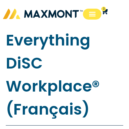
0
Everything
DiSC
Workplace®
(Français)