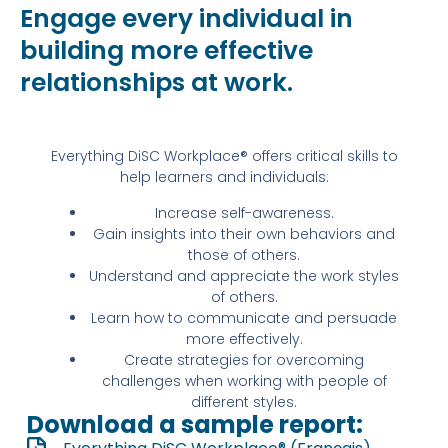
Engage every individual in
building more effective
relationships at work.
Everything DiSC Workplace® offers critical skills to
help learners and individuals:
Increase self-awareness.
Gain insights into their own behaviors and
those of others.
Understand and appreciate the work styles
of others.
Learn how to communicate and persuade
more effectively.
Create strategies for overcoming
challenges when working with people of
different styles.
Download a sample report: