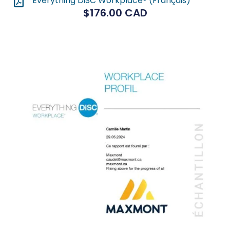
Everything DiSC Workplace® (Français)
$
176.00
CAD