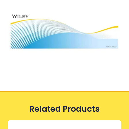
Related Products