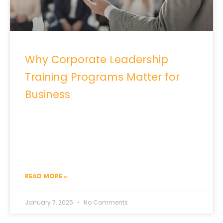
Why Corporate Leadership
Training Programs Matter for
Business
READ MORE »
January 7, 2025
No Comments