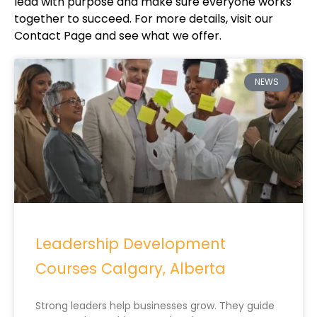
lead with purpose and make sure everyone works
together to succeed. For more details, visit our
Contact Page and see what we offer.
NEWS
Leadership Development
Courses Calgary, Alberta
Strong leaders help businesses grow. They guide