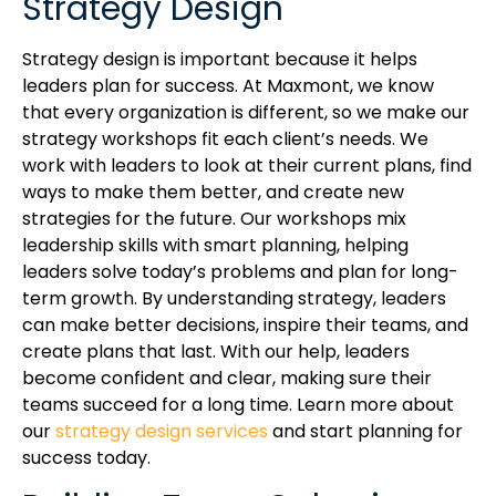
Strategy Design
Strategy design is important because it helps
leaders plan for success. At Maxmont, we know
that every organization is different, so we make our
strategy workshops fit each client’s needs. We
work with leaders to look at their current plans, find
ways to make them better, and create new
strategies for the future. Our workshops mix
leadership skills with smart planning, helping
leaders solve today’s problems and plan for long-
term growth. By understanding strategy, leaders
can make better decisions, inspire their teams, and
create plans that last. With our help, leaders
become confident and clear, making sure their
teams succeed for a long time. Learn more about
our
strategy design services
and start planning for
success today.