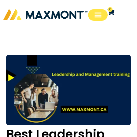
0
Best Leadership