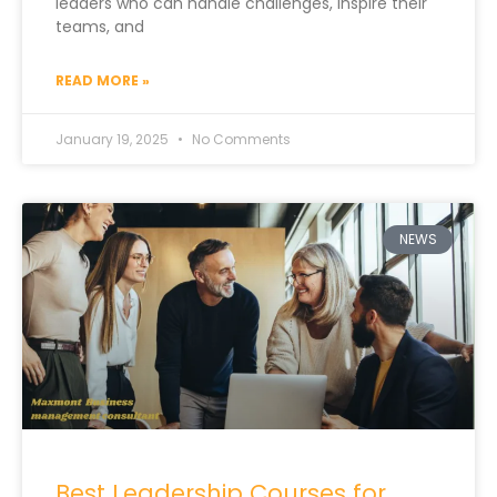
leaders who can handle challenges, inspire their
teams, and
READ MORE »
January 19, 2025
No Comments
NEWS
Best Leadership Courses for