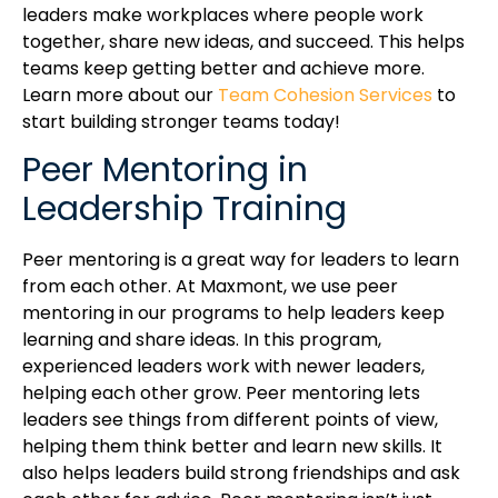
leaders make workplaces where people work
together, share new ideas, and succeed. This helps
teams keep getting better and achieve more.
Learn more about our
Team Cohesion Services
to
start building stronger teams today!
Peer Mentoring in
Leadership Training
Peer mentoring is a great way for leaders to learn
from each other. At Maxmont, we use peer
mentoring in our programs to help leaders keep
learning and share ideas. In this program,
experienced leaders work with newer leaders,
helping each other grow. Peer mentoring lets
leaders see things from different points of view,
helping them think better and learn new skills. It
also helps leaders build strong friendships and ask