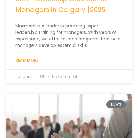
Managers in Calgary [2025]
Maxmont is a leader in providing expert
leadership training for managers. With years of
experience, we offer tailored programs that help
managers develop essential skills
READ MORE »
January 11, 2025
No Comments
NEWS