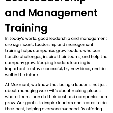
and Management
Training
In today’s world, good leadership and management
are significant. Leadership and management
training helps companies grow leaders who can
handle challenges, inspire their teams, and help the
company grow. Keeping leaders learning is
important to stay successful, try new ideas, and do
well in the future.
At Maxmont, we know that being a leader is not just
about managing work—it’s about making places
where teams can do their best and companies can
grow. Our goal is to inspire leaders and teams to do
their best, helping everyone succeed. By offering