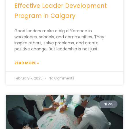
Effective Leader Development
Program in Calgary
Good leaders make a big difference in
workplaces, schools, and communities. They
inspire others, solve problems, and create
positive change. But leadership is not just
READ MORE »
February 7, 2025
No Comments
NEWS