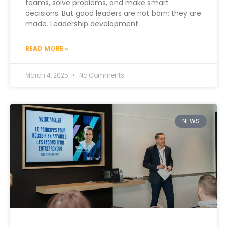
teams, solve problems, and make smart
decisions. But good leaders are not born; they are
made. Leadership development
READ MORE »
March 4, 2025
No Comments
NEWS