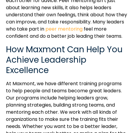
each other for advice. Peer mentoring isn’t just
about learning new skills, it also helps leaders
understand their own feelings, think about how they
can improve, and take responsibility. Many leaders
who take part in
peer mentoring
feel more
confident and do a better job leading their teams.
How Maxmont Can Help You
Achieve Leadership
Excellence
At Maxmont, we have different training programs
to help people and teams become great leaders.
Our programs include helping leaders grow,
planning strategies, building strong teams, and
mentoring each other. We work with all kinds of
organizations to make sure the training fits their
needs. Whether you want to be a better leader,