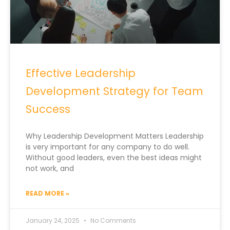
Effective Leadership
Development Strategy for Team
Success
Why Leadership Development Matters Leadership
is very important for any company to do well.
Without good leaders, even the best ideas might
not work, and
READ MORE »
January 24, 2025
No Comments