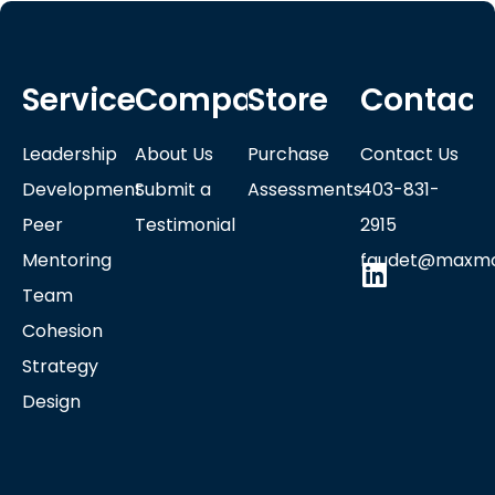
Services
Company
Store
Contact
Leadership
About Us
Purchase
Contact Us
Development
Submit a
Assessments
403-831-
Peer
Testimonial
2915
Mentoring
faudet@maxmo
Team
Cohesion
Strategy
Design