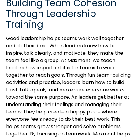
Building Team Cohesion
Through Leadership
Training
Good leadership helps teams work well together
and do their best. When leaders know how to
inspire, talk clearly, and motivate, they make the
team feel like a group. At Maxmont, we teach
leaders how important it is for teams to work
together to reach goals. Through fun team-building
activities and practice, leaders learn how to build
trust, talk openly, and make sure everyone works
toward the same purpose. As leaders get better at
understanding their feelings and managing their
teams, they help create a happy place where
everyone feels ready to do their best work. This
helps teams grow stronger and solve problems
together. By focusing on teamwork, Maxmont helps