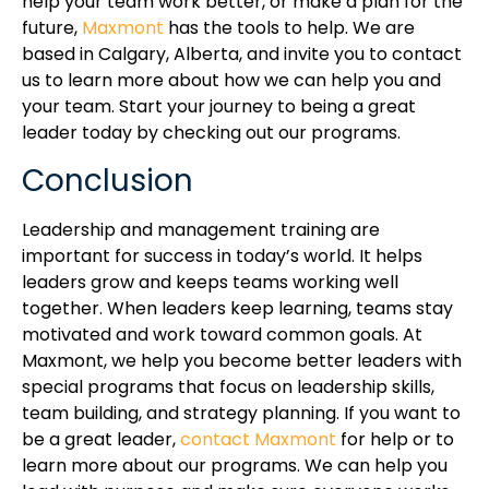
help your team work better, or make a plan for the
future,
Maxmont
has the tools to help. We are
based in Calgary, Alberta, and invite you to contact
us to learn more about how we can help you and
your team. Start your journey to being a great
leader today by checking out our programs.
Conclusion
Leadership and management training are
important for success in today’s world. It helps
leaders grow and keeps teams working well
together. When leaders keep learning, teams stay
motivated and work toward common goals. At
Maxmont, we help you become better leaders with
special programs that focus on leadership skills,
team building, and strategy planning. If you want to
be a great leader,
contact Maxmont
for help or to
learn more about our programs. We can help you