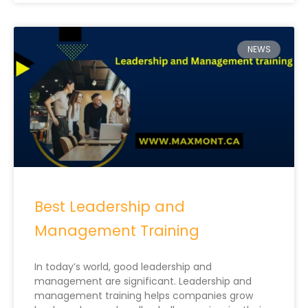
NEWS
Best Leadership and
Management Training
In today’s world, good leadership and
management are significant. Leadership and
management training helps companies grow