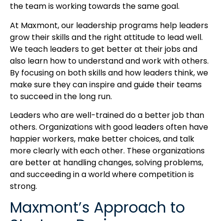
the team is working towards the same goal.
At Maxmont, our leadership programs help leaders
grow their skills and the right attitude to lead well.
We teach leaders to get better at their jobs and
also learn how to understand and work with others.
By focusing on both skills and how leaders think, we
make sure they can inspire and guide their teams
to succeed in the long run.
Leaders who are well-trained do a better job than
others. Organizations with good leaders often have
happier workers, make better choices, and talk
more clearly with each other. These organizations
are better at handling changes, solving problems,
and succeeding in a world where competition is
strong.
Maxmont’s Approach to