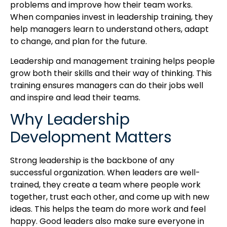
problems and improve how their team works.
When companies invest in leadership training, they
help managers learn to understand others, adapt
to change, and plan for the future.
Leadership and management training helps people
grow both their skills and their way of thinking. This
training ensures managers can do their jobs well
and inspire and lead their teams.
Why Leadership
Development Matters
Strong leadership is the backbone of any
successful organization. When leaders are well-
trained, they create a team where people work
together, trust each other, and come up with new
ideas. This helps the team do more work and feel
happy. Good leaders also make sure everyone in