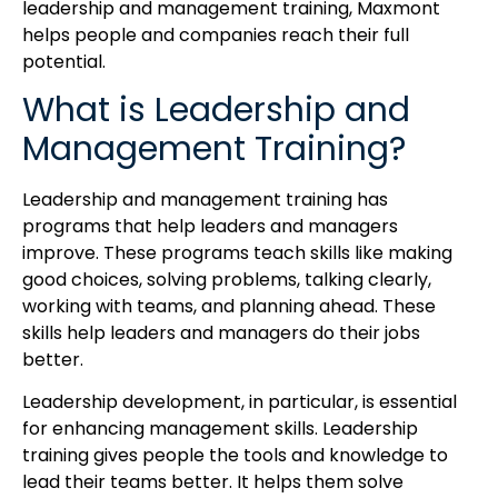
leadership and management training, Maxmont
helps people and companies reach their full
potential.
What is Leadership and
Management Training?
Leadership and management training has
programs that help leaders and managers
improve. These programs teach skills like making
good choices, solving problems, talking clearly,
working with teams, and planning ahead. These
skills help leaders and managers do their jobs
better.
Leadership development, in particular, is essential
for enhancing management skills. Leadership
training gives people the tools and knowledge to
lead their teams better. It helps them solve